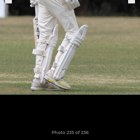
Photo 235 of 236