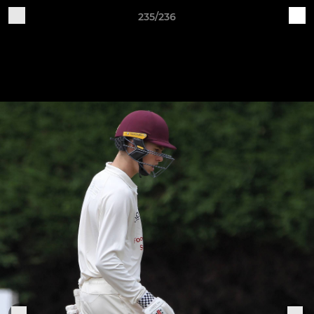
235/236