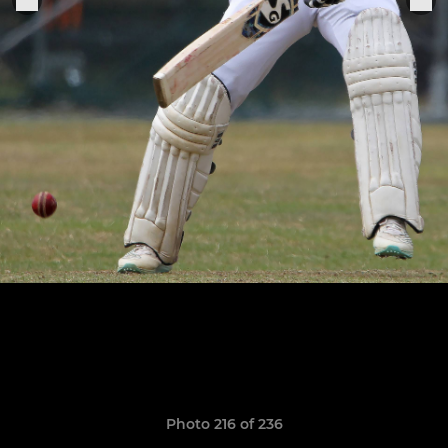
Photo 216 of 236