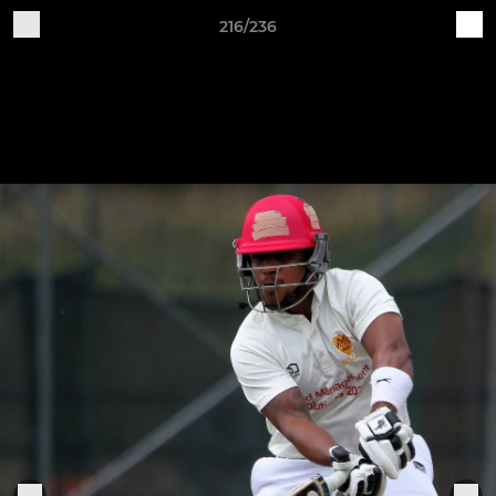
216/236