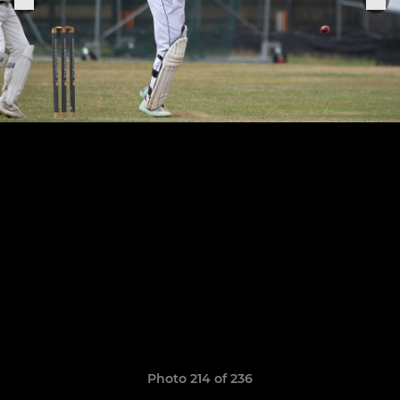
Photo 214 of 236