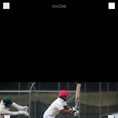
214/236