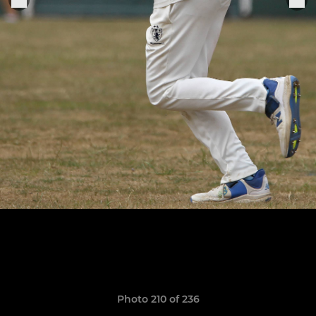
Photo 210 of 236