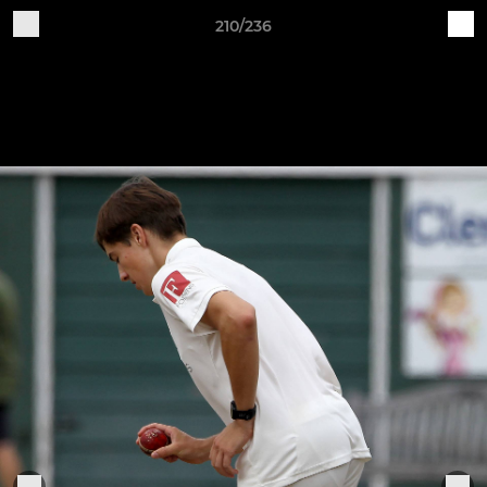
210/236