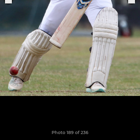
Photo 189 of 236