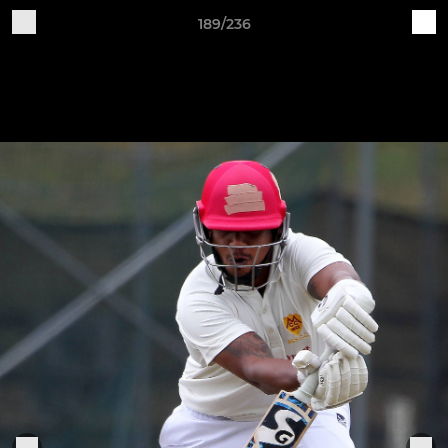
189/236