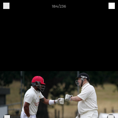
184/236