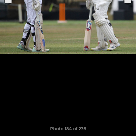
Photo 184 of 236