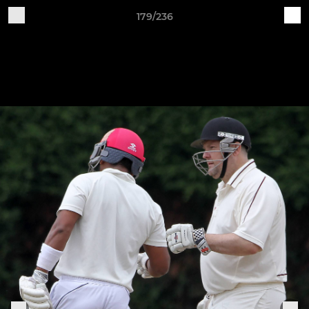
179/236