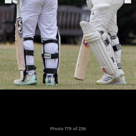
Photo 179 of 236