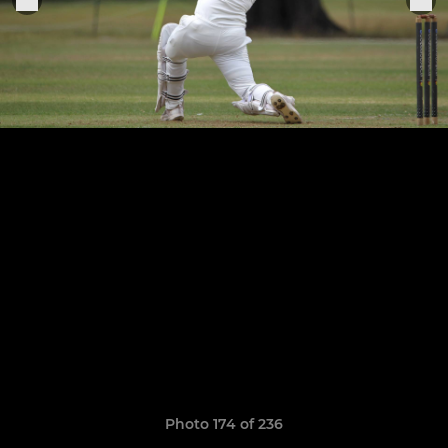
Photo 174 of 236