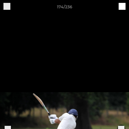
174/236