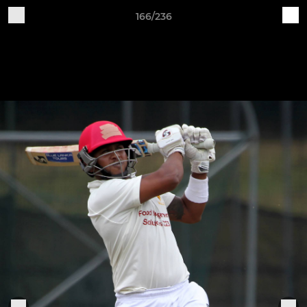
166/236