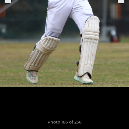
Photo 166 of 236