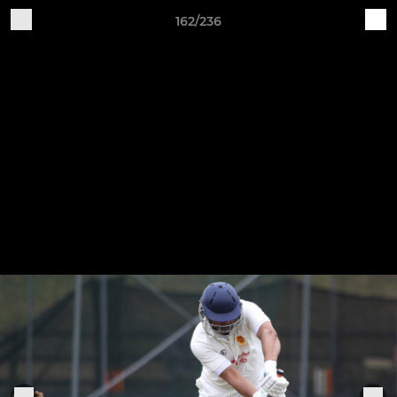
162/236