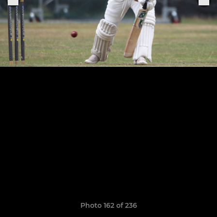
Photo 162 of 236