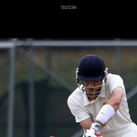
132/236