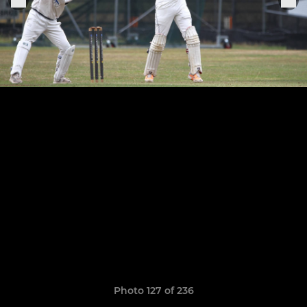
Photo 127 of 236