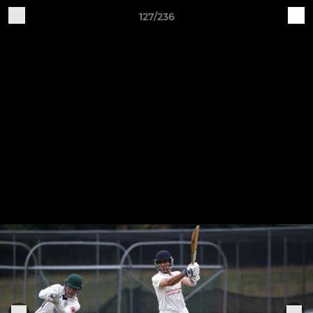
127/236