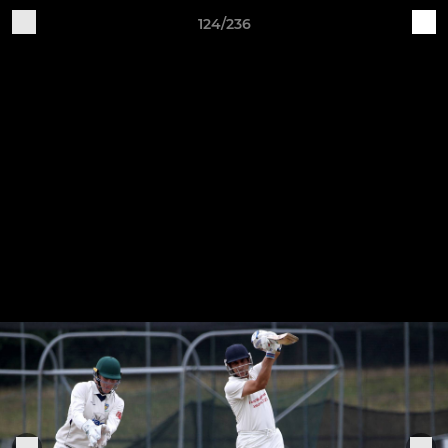
124/236