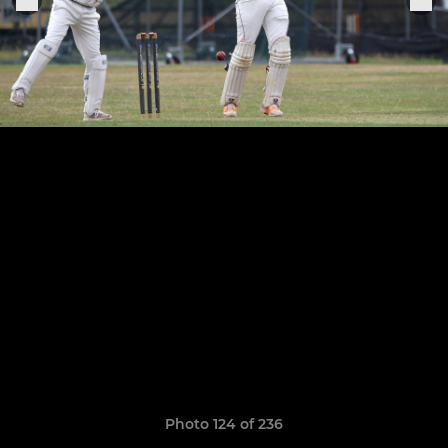
Photo 124 of 236