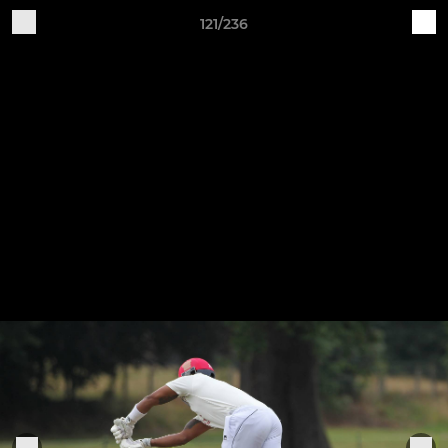
121/236