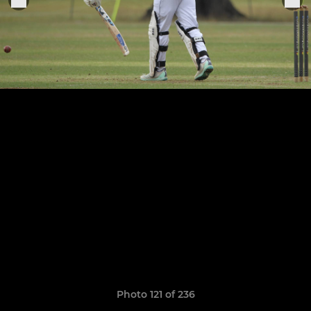
Photo 121 of 236