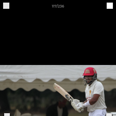
117/236