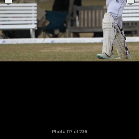
Photo 117 of 236