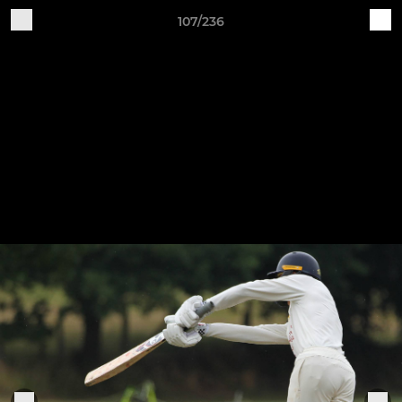
107/236