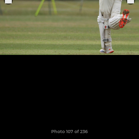
Photo 107 of 236