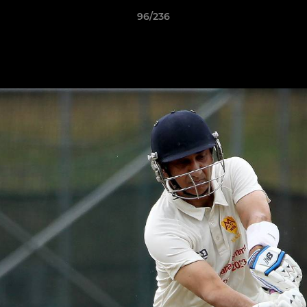
96/236