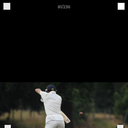
81/236