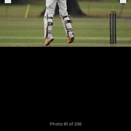
Photo 81 of 236