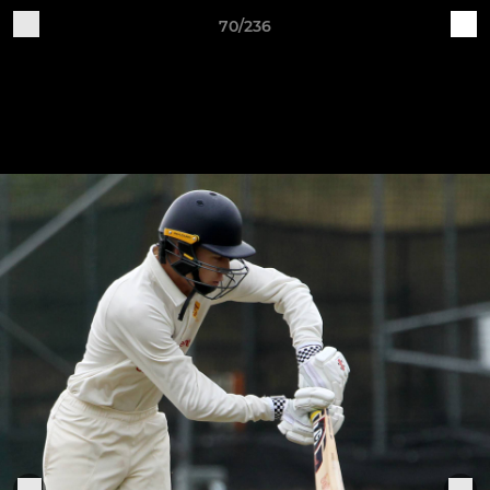
70/236