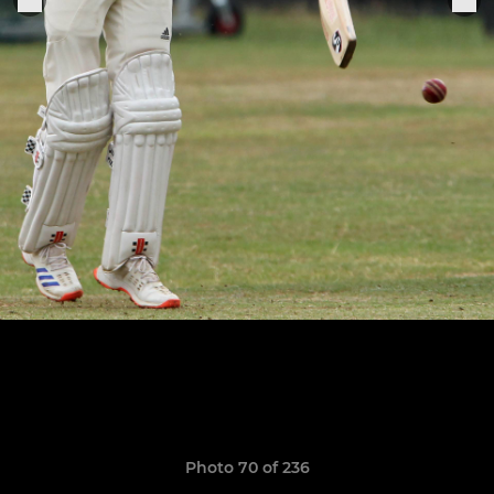
Photo 70 of 236