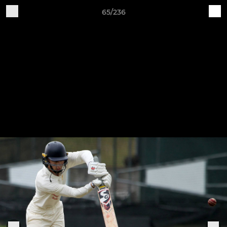
65/236