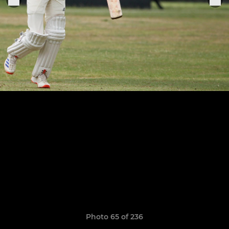
Photo 65 of 236