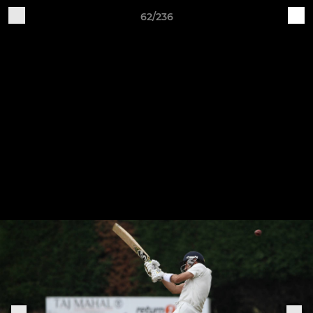
62/236