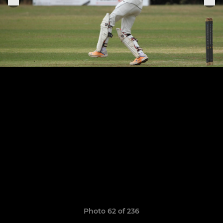
Photo 62 of 236