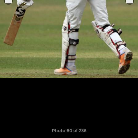
Photo 60 of 236