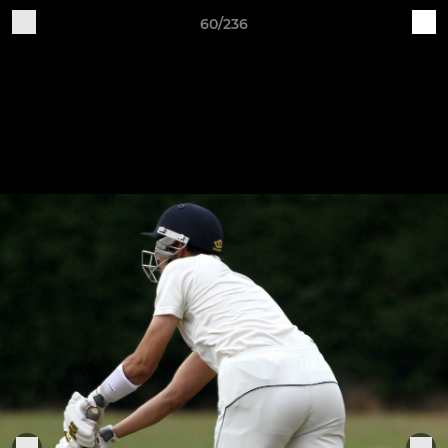
60/236