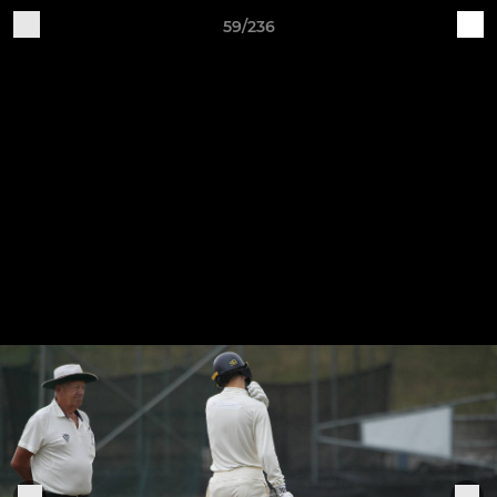
59/236