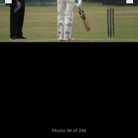
Photo 59 of 236