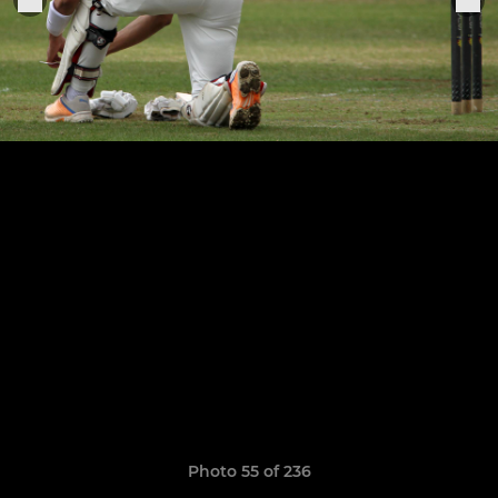
Photo 55 of 236