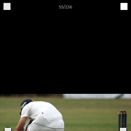
55/236