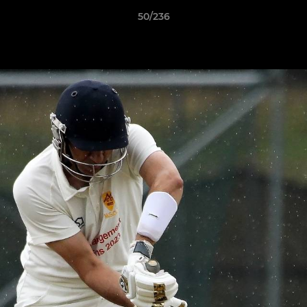
50/236