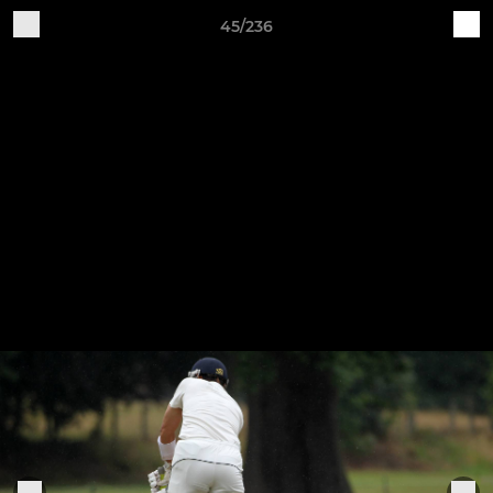
45/236