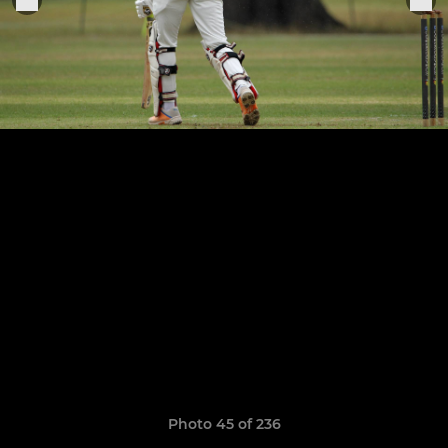
Photo 45 of 236