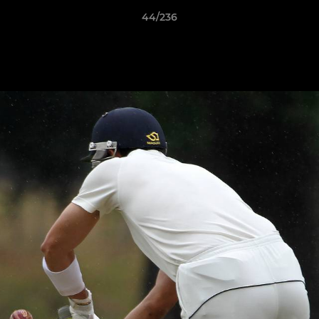
44/236