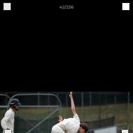
42/236