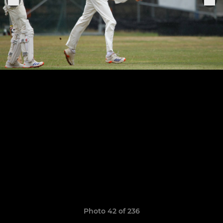
Photo 42 of 236