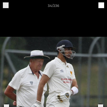
34/236