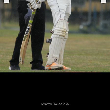
Photo 34 of 236