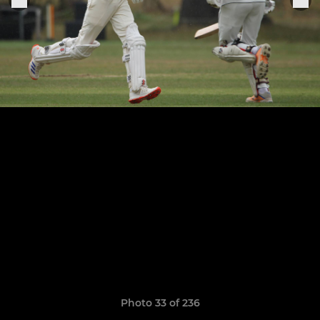
Photo 33 of 236