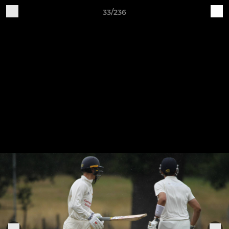
33/236