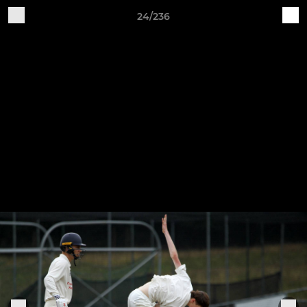
24/236