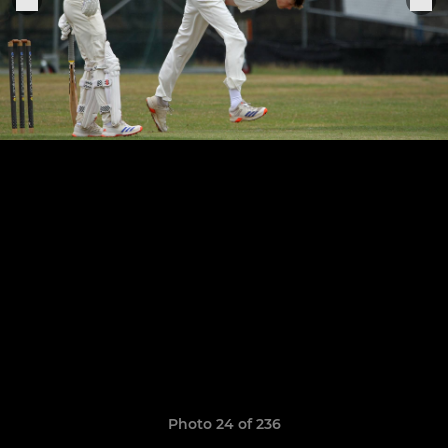
Photo 24 of 236