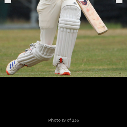
Photo 19 of 236