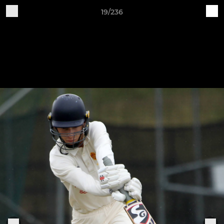
19/236