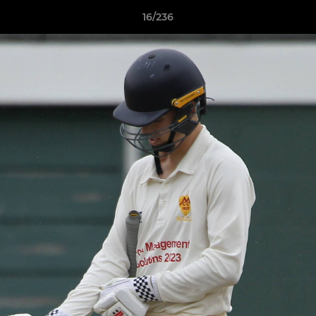
16/236