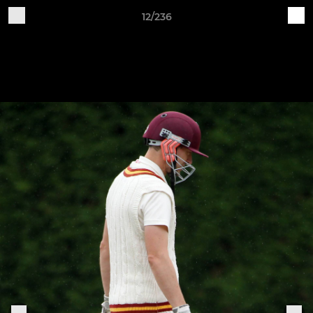
12/236