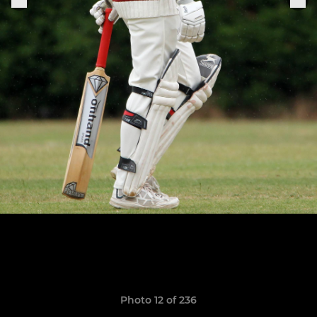
Photo 12 of 236