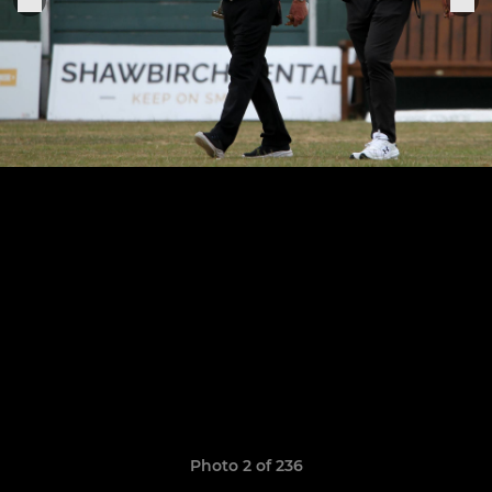
Photo 2 of 236