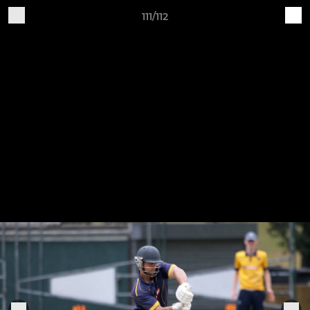
111/112