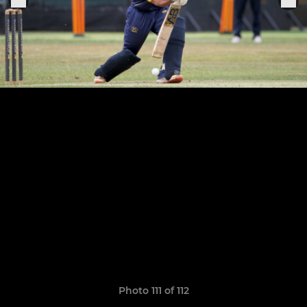
Photo 111 of 112