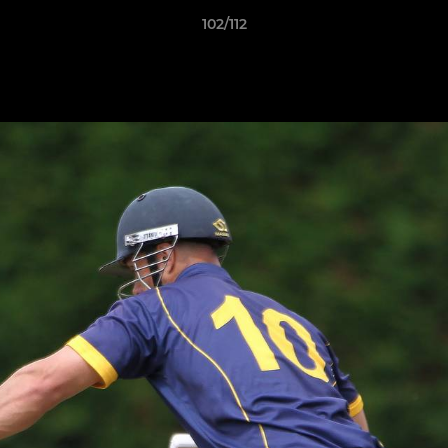
102/112