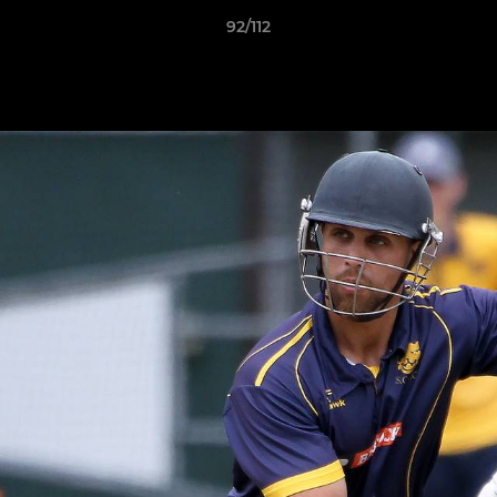
92/112