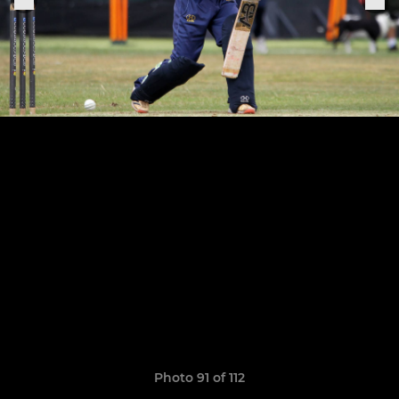
Photo 91 of 112