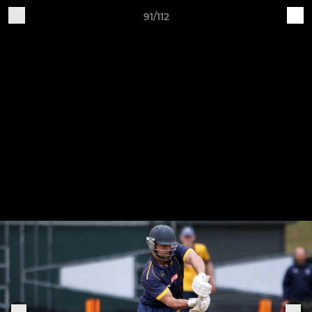
91/112