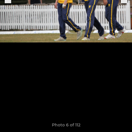
Photo 6 of 112