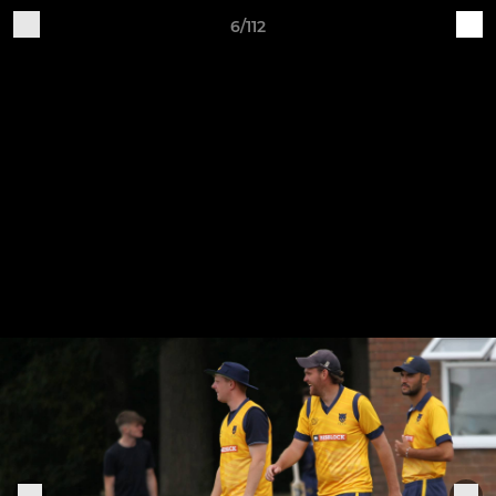
6/112