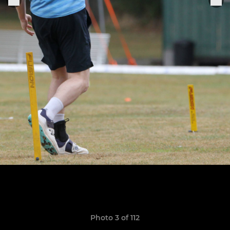
Photo 3 of 112