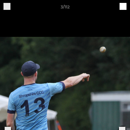
3/112