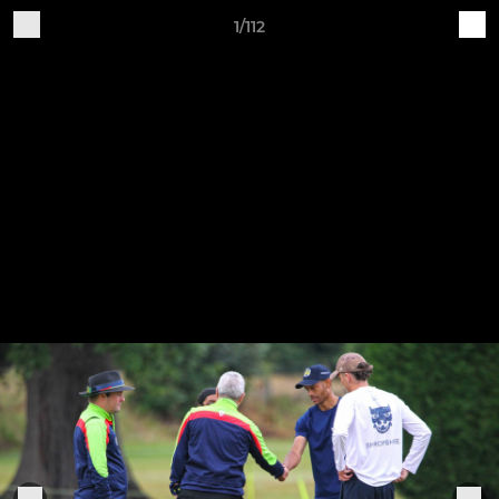
1/112