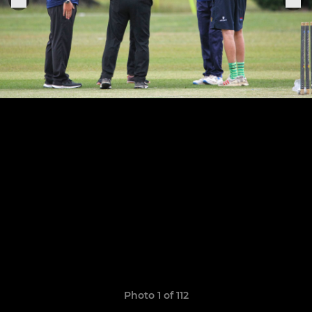
Photo 1 of 112