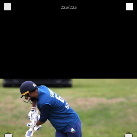
223/223