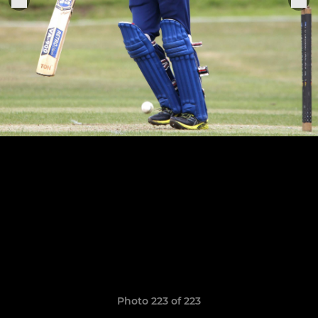
Photo 223 of 223