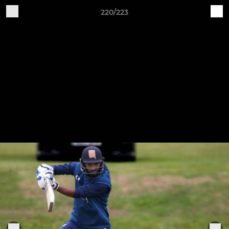
220/223