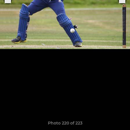
Photo 220 of 223