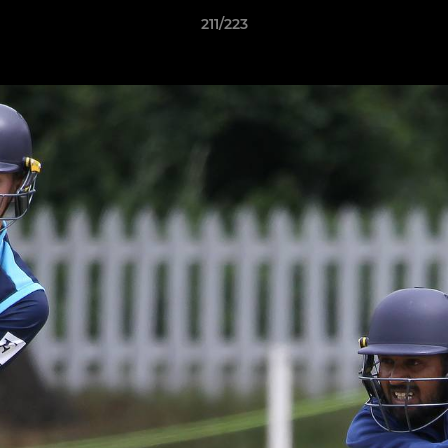
211/223