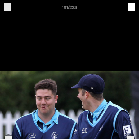
191/223