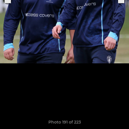
Photo 191 of 223