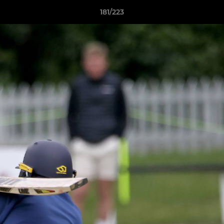
181/223