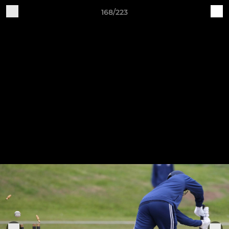
168/223