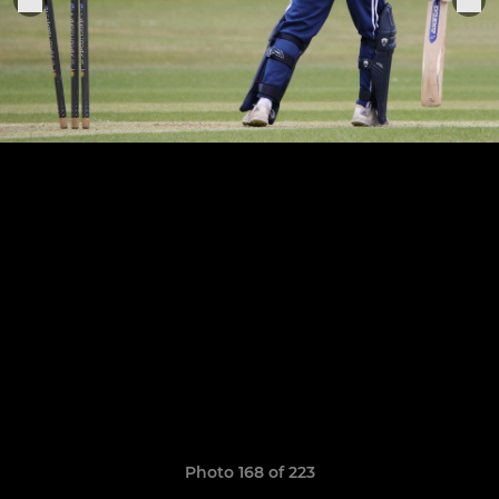
Photo 168 of 223