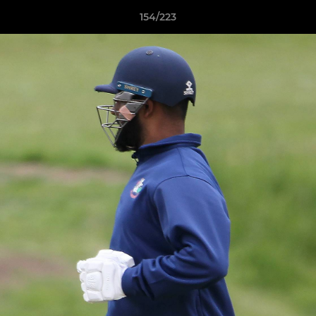
154/223