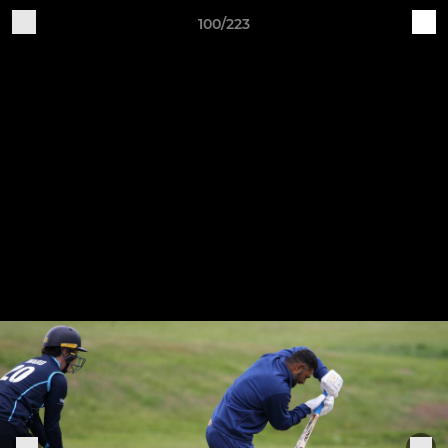
100/223