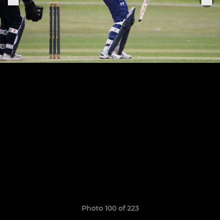
Photo 100 of 223